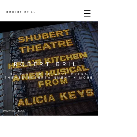
ROBERT BRILL
ROBERT BRILL
DESIGN FOR THEATRE OPERA
THEMED ENTERTAINMENT + MORE
Photo: Brill Studio
.