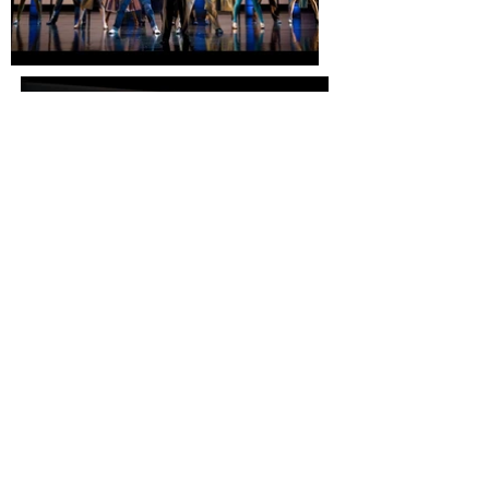
Photo: Brill Studio
THE WELL APPOINTED
ROOM
© Robert Brill. All rights reserved