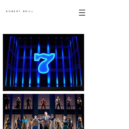
ROBERT BRILL