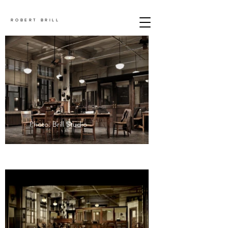
ROBERT BRILL
Photo: Brill Studio