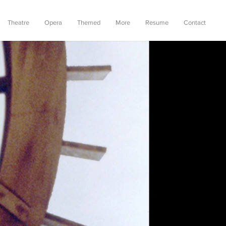
Theatre
Opera
Themed
More
Resume
Contact