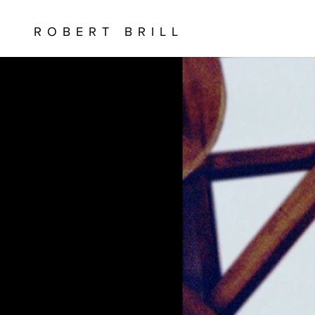
ROBERT BRILL