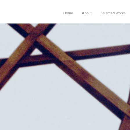
Home
About
Selected Works