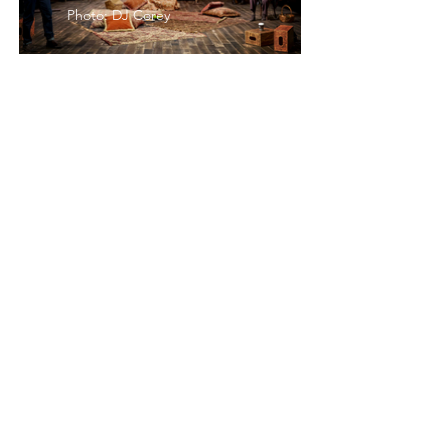
Photo: DJ Corey