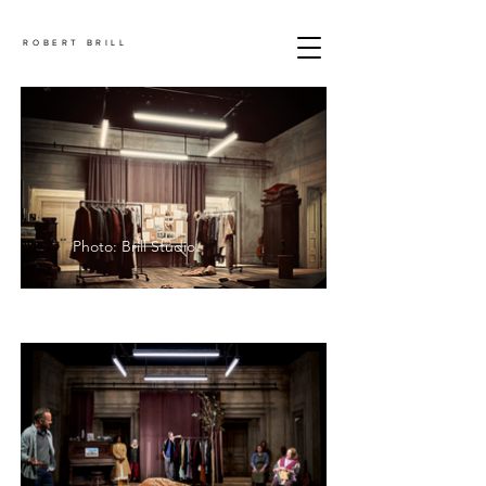
ROBERT BRILL
Photo: Brill Studio