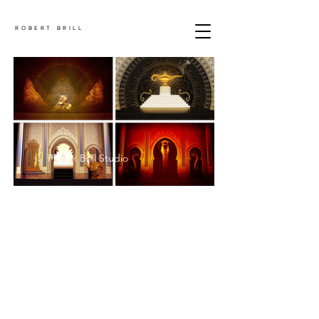
ROBERT BRILL
Photo: Brill Studio